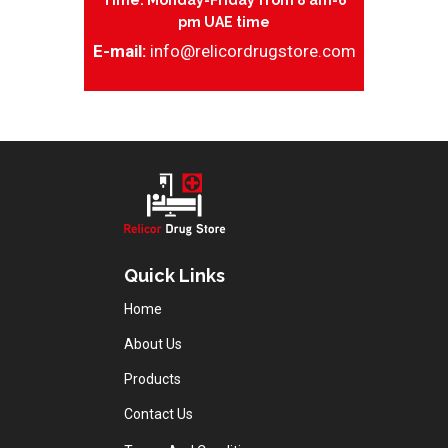
Time: Monday-Friday from 8 am-6
pm UAE time
E-mail:
info@relicordrugstore.com
Quick Links
Home
About Us
Products
Contact Us