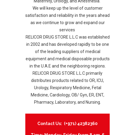
Maternity, Urology, and Anesthesia.
We will keep up the level of customer
satisfaction and reliability in the years ahead
as we continue to grow and expand our
services
RELICOR DRUG STORE L.L.C was established
in 2002 and has developed rapidly to be one
of the leading suppliers of medical
equipment and medical disposable products
in the U.A.E and the neighboring regions.
RELICOR DRUG STORE L.L.C primarily
distributes products related to OR, ICU,
Urology, Respiratory Medicine, Fetal
Medicine, Cardiology, OB/ Gyn, ER, ENT,
Pharmacy, Laboratory, and Nursing.
Contact Us: (+971) 42382360