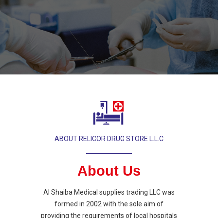
ABOUT RELICOR DRUG STORE L.L.C
About Us
Al Shaiba Medical supplies trading LLC was
formed in 2002 with the sole aim of
providing the requirements of local hospitals