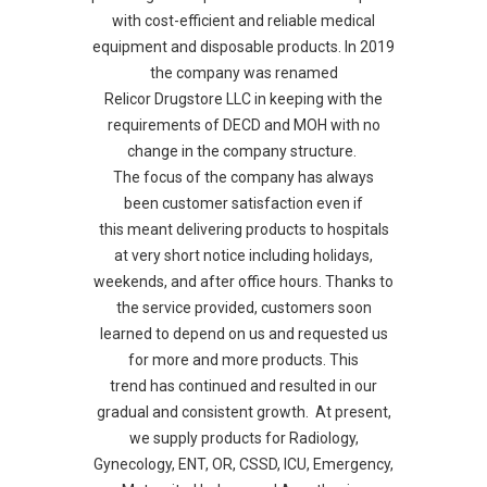
with cost-efficient and reliable medical
equipment and disposable products. In 2019
the company was renamed
Relicor Drugstore LLC in keeping with the
requirements of DECD and MOH with no
change in the company structure.
The focus of the company has always
been customer satisfaction even if
this meant delivering products to hospitals
at very short notice including holidays,
weekends, and after office hours. Thanks to
the service provided, customers soon
learned to depend on us and requested us
for more and more products. This
trend has continued and resulted in our
gradual and consistent growth. At present,
we supply products for Radiology,
Gynecology, ENT, OR, CSSD, ICU, Emergency,