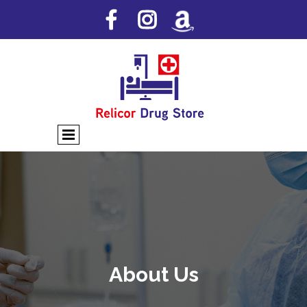
About Us